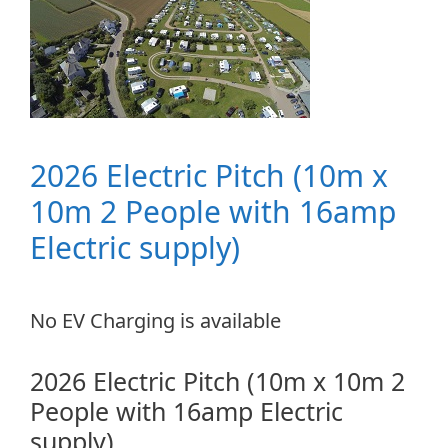
2026 Electric Pitch (10m x
10m 2 People with 16amp
Electric supply)
No EV Charging is available
2026 Electric Pitch (10m x 10m 2
People with 16amp Electric
supply)