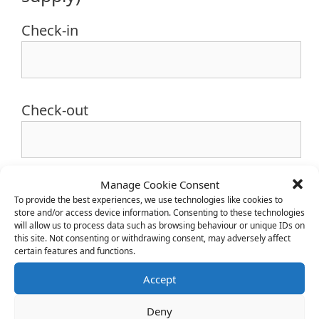
Check-in
Check-out
Manage Cookie Consent
To provide the best experiences, we use technologies like cookies to
store and/or access device information. Consenting to these technologies
will allow us to process data such as browsing behaviour or unique IDs on
this site. Not consenting or withdrawing consent, may adversely affect
certain features and functions.
Accept
Campsite Entrance
Deny