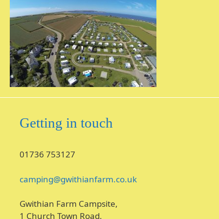
Getting in touch
01736 753127
camping@gwithianfarm.co.uk
Gwithian Farm Campsite,
1 Church Town Road,