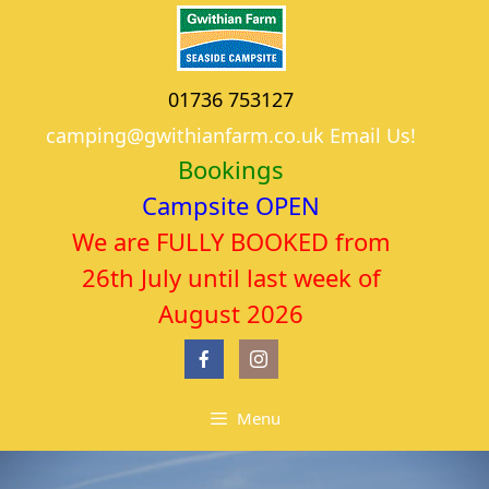
Skip
to
content
01736 753127
camping@gwithianfarm.co.uk Email Us!
Bookings
Campsite OPEN
We are FULLY BOOKED from
26th July until last week of
August 2026
Menu