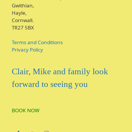
Gwithian,
Hayle,
Cornwall.
TR27 5BX
Terms and Conditions
Privacy Policy
Clair, Mike and family look
forward to seeing you
BOOK NOW