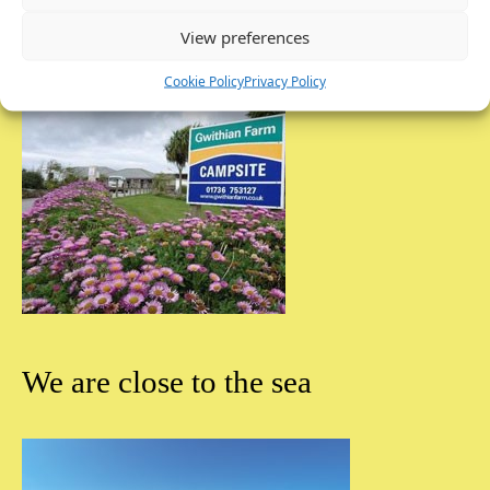
View preferences
Cookie Policy
Privacy Policy
We are close to the sea