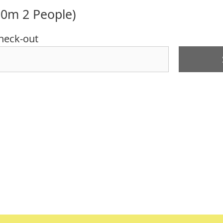
10m 2 People)
heck-out