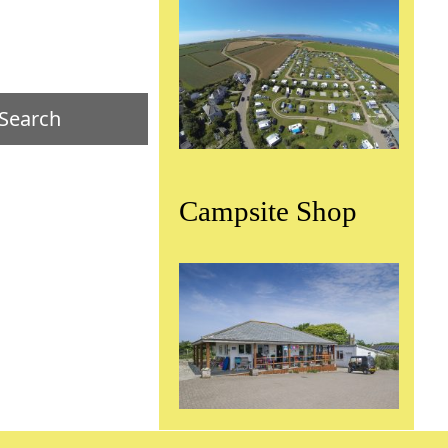
Campsite Shop