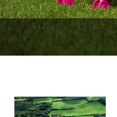
We look fo
We lo
Surf lesson