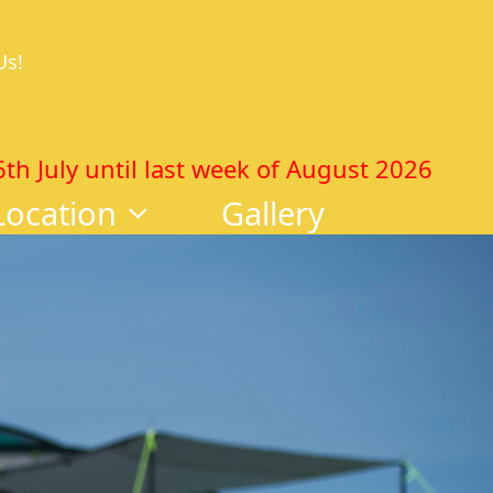
Us!
 July until last week of August 2026
Location
Gallery