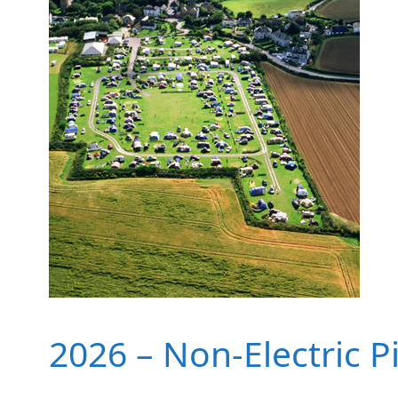
2026 – Non-Electric P