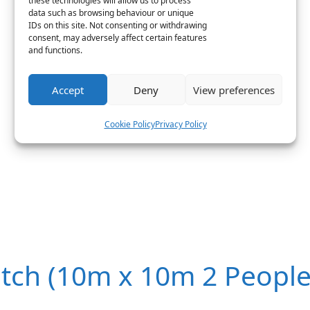
these technologies will allow us to process
data such as browsing behaviour or unique
IDs on this site. Not consenting or withdrawing
consent, may adversely affect certain features
and functions.
Accept
Deny
View preferences
Cookie Policy
Privacy Policy
itch (10m x 10m 2 People