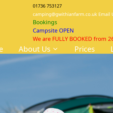
01736 753127
camping@gwithianfarm.co.uk Email 
Bookings
Campsite OPEN
We are FULLY BOOKED from 26th
e
About Us
Prices