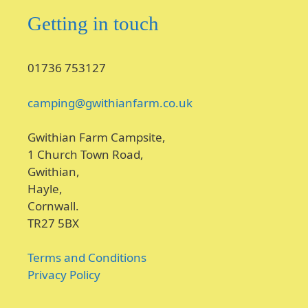
Getting in touch
01736 753127
camping@gwithianfarm.co.uk
Gwithian Farm Campsite,
1 Church Town Road,
Gwithian,
Hayle,
Cornwall.
TR27 5BX
Terms and Conditions
Privacy Policy