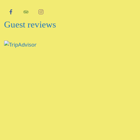
Guest reviews