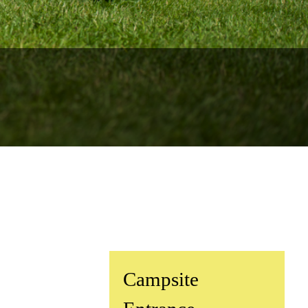
rs for 2026
.
cation
y of Surfing
^
Campsite