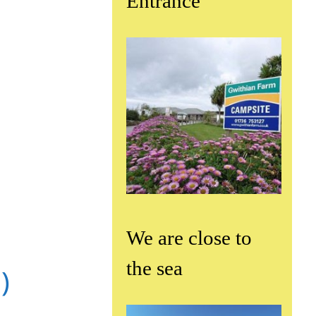
Entrance
We are close to
the sea
)