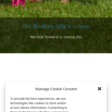
Our Booking Office is open
We look forward to seeing you
Surfing
Bookings can be made for 2026
A short walk to the sandy beaches
rward to meeting lots of returning campers and lots of new campe
We have a well stocked shop and visiting food trucks for your stay
ok forward to seeing you and introducing you to our beautiful lo
s available with a special discount arranged with Gwithian Academ
Book now for 2026 ^^^^
Link is at the top
Manage Cookie Consent
To provide the best experiences, we use
technologies like cookies to store and/or
access device information. Consenting to