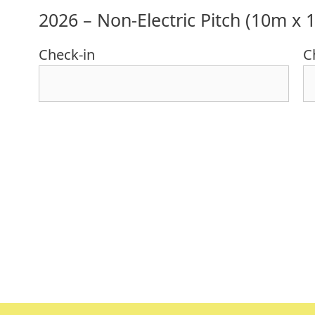
2026 – Non-Electric Pitch (10m x 
Check-in
C