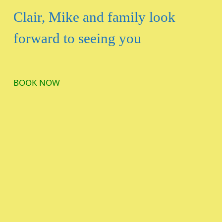
Clair, Mike and family look
forward to seeing you
BOOK NOW