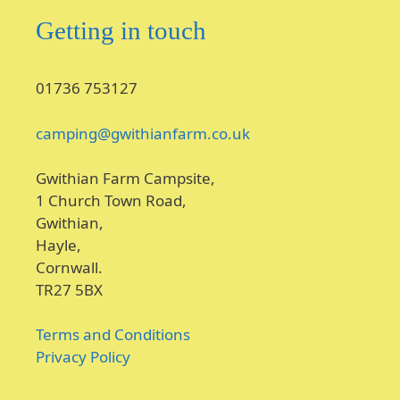
Getting in touch
01736 753127
camping@gwithianfarm.co.uk
Gwithian Farm Campsite,
1 Church Town Road,
Gwithian,
Hayle,
Cornwall.
TR27 5BX
Terms and Conditions
Privacy Policy