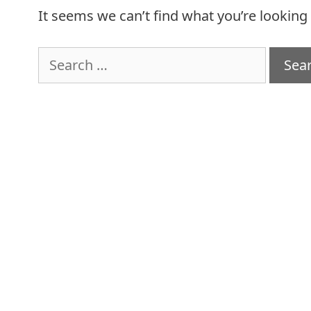
It seems we can’t find what you’re looking
Search
for: