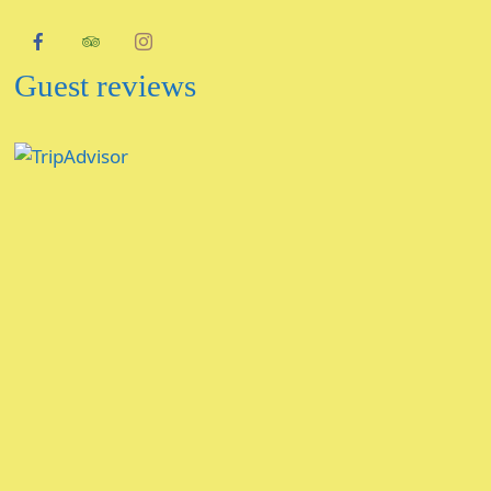
Guest reviews