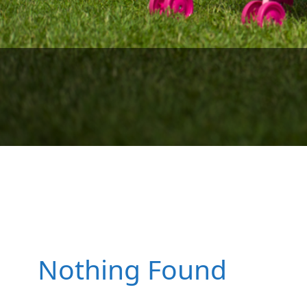
We look fo
We lo
Surf lesson
Nothing Found