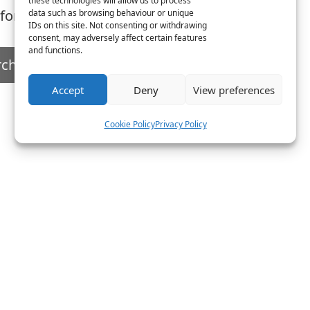
these technologies will allow us to process
 for. Perhaps searching can help.
data such as browsing behaviour or unique
IDs on this site. Not consenting or withdrawing
consent, may adversely affect certain features
and functions.
Accept
Deny
View preferences
Cookie Policy
Privacy Policy