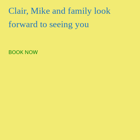
Clair, Mike and family look
forward to seeing you
BOOK NOW