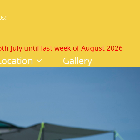
Us!
 July until last week of August 2026
Location
Gallery