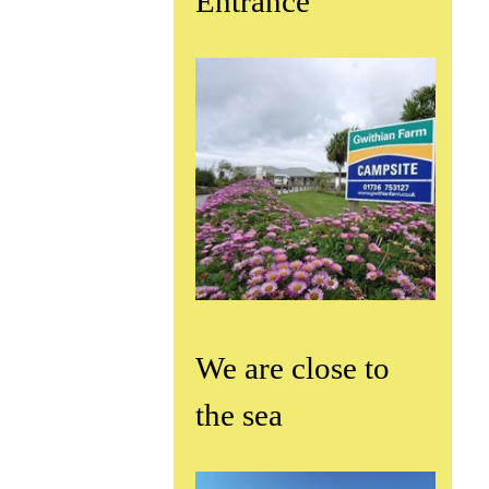
Entrance
We are close to
the sea