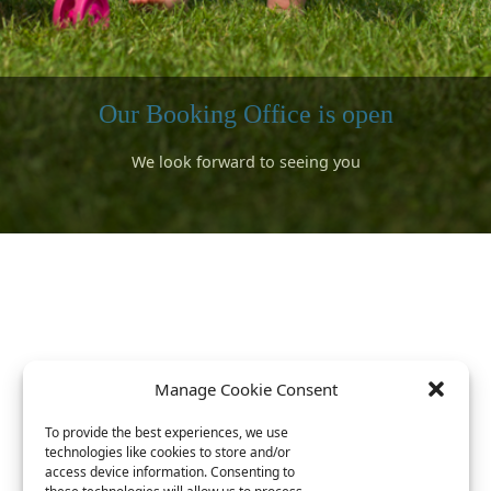
Our Booking Office is open
We look forward to seeing you
Surfing
Bookings can be made for 2026
A short walk to the sandy beaches
rward to meeting lots of returning campers and lots of new campe
We have a well stocked shop and visiting food trucks for your stay
ok forward to seeing you and introducing you to our beautiful lo
s available with a special discount arranged with Gwithian Academ
Book now for 2026 ^^^^
Link is at the top
Manage Cookie Consent
To provide the best experiences, we use
technologies like cookies to store and/or
access device information. Consenting to