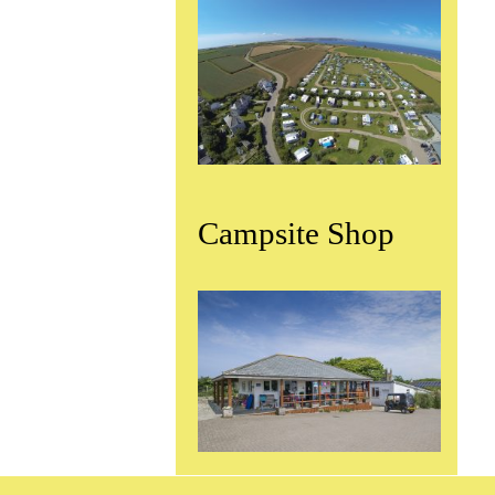
Campsite Shop