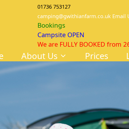
01736 753127
camping@gwithianfarm.co.uk Email 
Bookings
Campsite OPEN
We are FULLY BOOKED from 26th
e
About Us
Prices