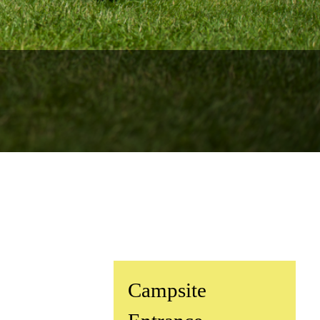
rs for 2026
.
cation
y of Surfing
^
Campsite